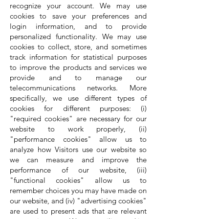
recognize your account. We may use
cookies to save your preferences and
login information, and to provide
personalized functionality. We may use
cookies to collect, store, and sometimes
track information for statistical purposes
to improve the products and services we
provide and to manage our
telecommunications networks. More
specifically, we use different types of
cookies for different purposes: (i)
"required cookies" are necessary for our
website to work properly, (ii)
"performance cookies" allow us to
analyze how Visitors use our website so
we can measure and improve the
performance of our website, (iii)
"functional cookies" allow us to
remember choices you may have made on
our website, and (iv) "advertising cookies"
are used to present ads that are relevant