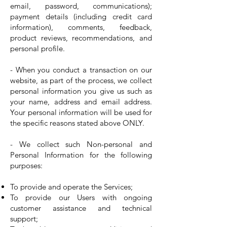
email, password, communications);
payment details (including credit card
information), comments, feedback,
product reviews, recommendations, and
personal profile.
- When you conduct a transaction on our
website, as part of the process, we collect
personal information you give us such as
your name, address and email address.
Your personal information will be used for
the specific reasons stated above ONLY.
- We collect such Non-personal and
Personal Information for the following
purposes:
To provide and operate the Services;
To provide our Users with ongoing
customer assistance and technical
support;