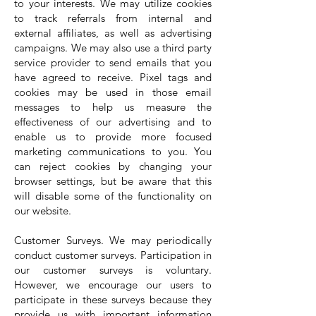
to your interests. We may utilize cookies
to track referrals from internal and
external affiliates, as well as advertising
campaigns. We may also use a third party
service provider to send emails that you
have agreed to receive. Pixel tags and
cookies may be used in those email
messages to help us measure the
effectiveness of our advertising and to
enable us to provide more focused
marketing communications to you. You
can reject cookies by changing your
browser settings, but be aware that this
will disable some of the functionality on
our website.
Customer Surveys. We may periodically
conduct customer surveys. Participation in
our customer surveys is voluntary.
However, we encourage our users to
participate in these surveys because they
provide us with important information