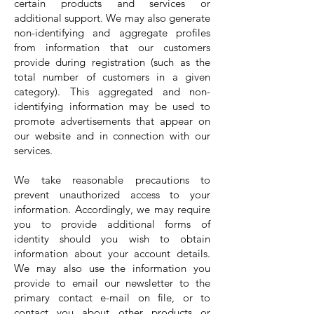
certain products and services or
additional support. We may also generate
non-identifying and aggregate profiles
from information that our customers
provide during registration (such as the
total number of customers in a given
category). This aggregated and non-
identifying information may be used to
promote advertisements that appear on
our website and in connection with our
services.
We take reasonable precautions to
prevent unauthorized access to your
information. Accordingly, we may require
you to provide additional forms of
identity should you wish to obtain
information about your account details.
We may also use the information you
provide to email our newsletter to the
primary contact e-mail on file, or to
contact you about other products or