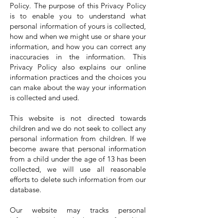
Policy. The purpose of this Privacy Policy
is to enable you to understand what
personal information of yours is collected,
how and when we might use or share your
information, and how you can correct any
inaccuracies in the information. This
Privacy Policy also explains our online
information practices and the choices you
can make about the way your information
is collected and used.
This website is not directed towards
children and we do not seek to collect any
personal information from children. If we
become aware that personal information
from a child under the age of 13 has been
collected, we will use all reasonable
efforts to delete such information from our
database.
Our website may tracks personal