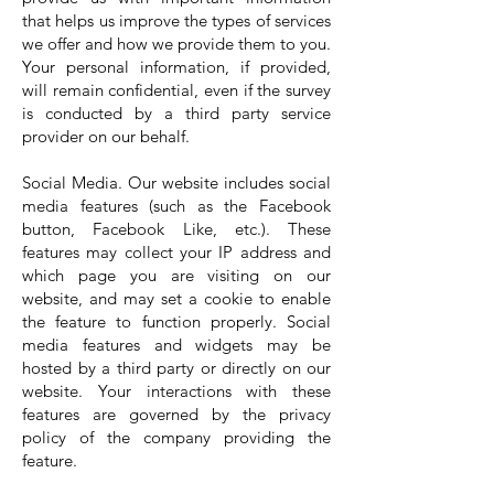
that helps us improve the types of services
we offer and how we provide them to you.
Your personal information, if provided,
will remain confidential, even if the survey
is conducted by a third party service
provider on our behalf.
Social Media. Our website includes social
media features (such as the Facebook
button, Facebook Like, etc.). These
features may collect your IP address and
which page you are visiting on our
website, and may set a cookie to enable
the feature to function properly. Social
media features and widgets may be
hosted by a third party or directly on our
website. Your interactions with these
features are governed by the privacy
policy of the company providing the
feature.