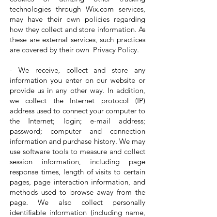
technologies through Wix.com services,
may have their own policies regarding
how they collect and store information. As
these are external services, such practices
are covered by their own Privacy Policy.
- We receive, collect and store any
information you enter on our website or
provide us in any other way. In addition,
we collect the Internet protocol (IP)
address used to connect your computer to
the Internet; login; e-mail address;
password; computer and connection
information and purchase history. We may
use software tools to measure and collect
session information, including page
response times, length of visits to certain
pages, page interaction information, and
methods used to browse away from the
page. We also collect personally
identifiable information (including name,