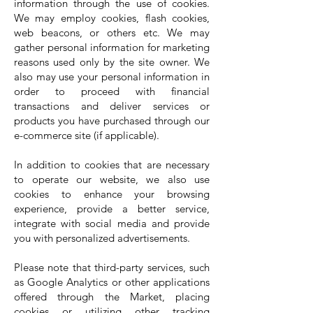
information through the use of cookies.
We may employ cookies, flash cookies,
web beacons, or others etc. We may
gather personal information for marketing
reasons used only by the site owner. We
also may use your personal information in
order to proceed with financial
transactions and deliver services or
products you have purchased through our
e-commerce site (if applicable).
In addition to cookies that are necessary
to operate our website, we also use
cookies to enhance your browsing
experience, provide a better service,
integrate with social media and provide
you with personalized advertisements.
Please note that third-party services, such
as Google Analytics or other applications
offered through the Market, placing
cookies or utilizing other tracking