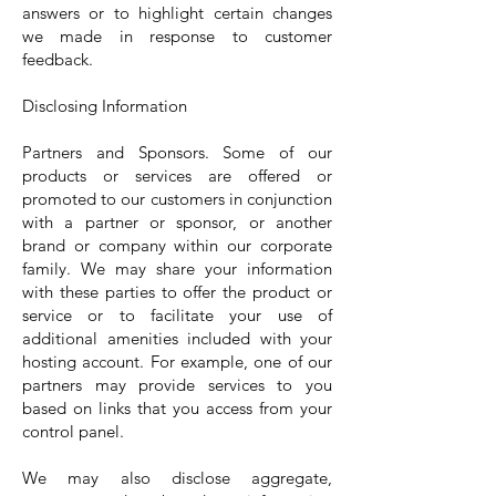
answers or to highlight certain changes
we made in response to customer
feedback.
Disclosing Information
Partners and Sponsors. Some of our
products or services are offered or
promoted to our customers in conjunction
with a partner or sponsor, or another
brand or company within our corporate
family. We may share your information
with these parties to offer the product or
service or to facilitate your use of
additional amenities included with your
hosting account. For example, one of our
partners may provide services to you
based on links that you access from your
control panel.
We may also disclose aggregate,