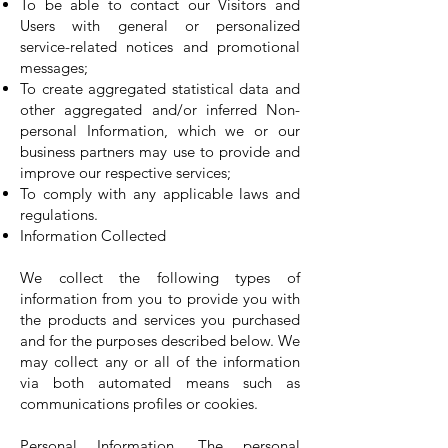
To be able to contact our Visitors and
Users with general or personalized
service-related notices and promotional
messages;
To create aggregated statistical data and
other aggregated and/or inferred Non-
personal Information, which we or our
business partners may use to provide and
improve our respective services;
To comply with any applicable laws and
regulations.
Information Collected
We collect the following types of
information from you to provide you with
the products and services you purchased
and for the purposes described below. We
may collect any or all of the information
via both automated means such as
communications profiles or cookies.
Personal Information. The personal