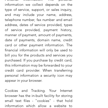
information we collect depends on the
type of service, support, or sales inquiry,
and may include your name, address,
telephone number, fax number and email
address, dates of service provided, types
of service provided, payment history,
manner of payment, amount of payments,
date of payments, domain name, credit
card or other payment information. The
financial information will only be used to
bill you for the products and services you
purchased. If you purchase by credit card,
this information may be forwarded to your
credit card provider. When transferring
personal information a security icon may
appear in your browser.
Cookies and Tracking. Your Internet
browser has the in-built facility for storing
small text files - "cookies" - that hold
information which allow a website to