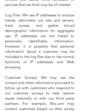
services that we think may be of interest.
Log Files. We use IP addresses to analyze
trends, administer our site and servers,
track access, and gather broad
demographic information for aggregate
use. IP addresses are not linked to
personally identifiable information.
However, it is possible that personal
information about a customer may be
included in the log files due to the normal
functions of IP addresses and Web
browsing.
Customer Surveys. We may use the
contact and other information provided to
follow up with customers who respond to
our customer surveys to help resolve
issues internally or with our third party
partners. For example, Wix.com may
contact customers based on their survey