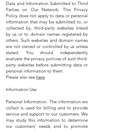
Data and Information Submitted to Third
Parties on Our Network. This Privacy
Policy does not apply to data or personal
information that may be submitted to, or
collected by, third-party websites linked
by us or to domain names registered by
others. Such websites and domain names
are not owned or controlled by us unless
stated. You should independently
evaluate the privacy policies of such third-
party websites before submitting data or
personal information to them.
Please also see
here
Information Use
Personal Information. The information we
collect is used for billing and to provide
service and support to our customers. We
may study this information to determine
our customers' needs and to promote