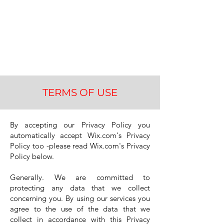
Keep Managing
TERMS OF USE
By accepting our Privacy Policy you
automatically accept Wix.com's Privacy
Policy too -please read Wix.com's Privacy
Policy below.
Generally. We are committed to
protecting any data that we collect
concerning you. By using our services you
agree to the use of the data that we
collect in accordance with this Privacy