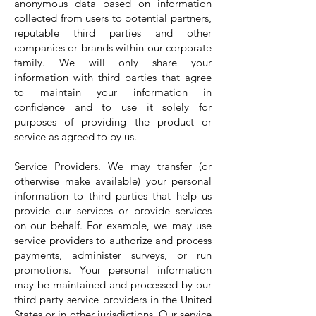
anonymous data based on information
collected from users to potential partners,
reputable third parties and other
companies or brands within our corporate
family. We will only share your
information with third parties that agree
to maintain your information in
confidence and to use it solely for
purposes of providing the product or
service as agreed to by us.
Service Providers. We may transfer (or
otherwise make available) your personal
information to third parties that help us
provide our services or provide services
on our behalf. For example, we may use
service providers to authorize and process
payments, administer surveys, or run
promotions. Your personal information
may be maintained and processed by our
third party service providers in the United
States or in other jurisdictions. Our service