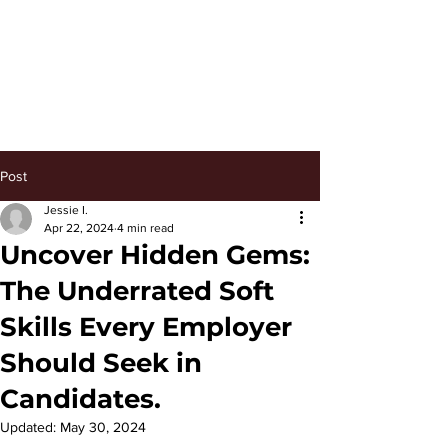
Keep Managing
Post
Jessie I.
Apr 22, 2024
4 min read
Uncover Hidden Gems:
The Underrated Soft
Skills Every Employer
Should Seek in
Candidates.
Updated:
May 30, 2024