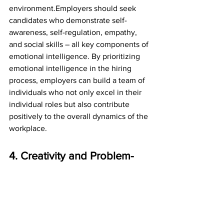
environment.Employers should seek 
candidates who demonstrate self-
awareness, self-regulation, empathy, 
and social skills – all key components of 
emotional intelligence. By prioritizing 
emotional intelligence in the hiring 
process, employers can build a team of 
individuals who not only excel in their 
individual roles but also contribute 
positively to the overall dynamics of the 
workplace.
4. Creativity and Problem-
Solving: Thinking Outside 
the Box
Creativity and problem-solving skills are 
essential soft skills that every employer 