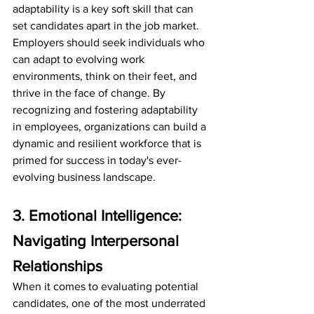
adaptability is a key soft skill that can 
set candidates apart in the job market. 
Employers should seek individuals who 
can adapt to evolving work 
environments, think on their feet, and 
thrive in the face of change. By 
recognizing and fostering adaptability 
in employees, organizations can build a 
dynamic and resilient workforce that is 
primed for success in today's ever-
evolving business landscape.
3. Emotional Intelligence: 
Navigating Interpersonal 
Relationships
When it comes to evaluating potential 
candidates, one of the most underrated 