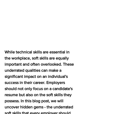
While technical skills are essential in 
the workplace, soft skills are equally 
important and often overlooked. These 
underrated qualities can make a 
significant impact on an individual's 
success in their career. Employers 
should not only focus on a candidate's 
resume but also on the soft skills they 
possess. In this blog post, we will 
uncover hidden gems - the underrated 
soft skills that every employer should 