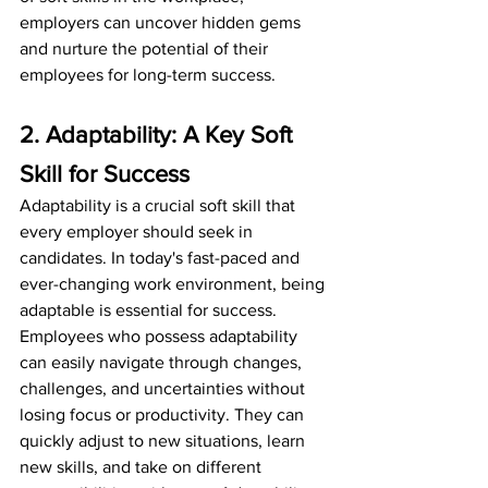
employers can uncover hidden gems 
and nurture the potential of their 
employees for long-term success.
2. Adaptability: A Key Soft 
Skill for Success
Adaptability is a crucial soft skill that 
every employer should seek in 
candidates. In today's fast-paced and 
ever-changing work environment, being 
adaptable is essential for success. 
Employees who possess adaptability 
can easily navigate through changes, 
challenges, and uncertainties without 
losing focus or productivity. They can 
quickly adjust to new situations, learn 
new skills, and take on different 