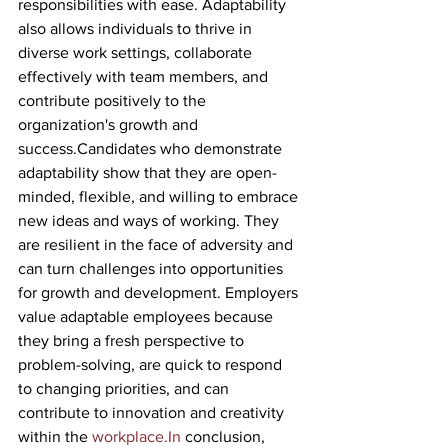
responsibilities with ease. Adaptability 
also allows individuals to thrive in 
diverse work settings, collaborate 
effectively with team members, and 
contribute positively to the 
organization's growth and 
success.Candidates who demonstrate 
adaptability show that they are open-
minded, flexible, and willing to embrace 
new ideas and ways of working. They 
are resilient in the face of adversity and 
can turn challenges into opportunities 
for growth and development. Employers 
value adaptable employees because 
they bring a fresh perspective to 
problem-solving, are quick to respond 
to changing priorities, and can 
contribute to innovation and creativity 
within the 
workplace.In
 conclusion, 