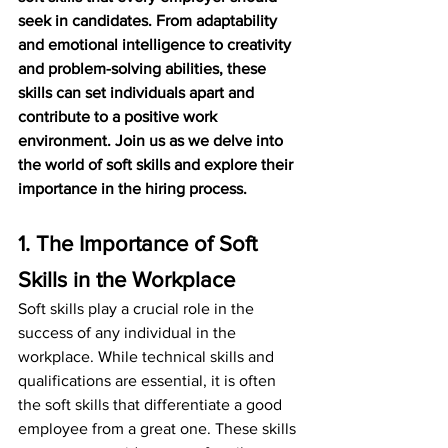
seek in candidates. From adaptability 
and emotional intelligence to creativity 
and problem-solving abilities, these 
skills can set individuals apart and 
contribute to a positive work 
environment. Join us as we delve into 
the world of soft skills and explore their 
importance in the hiring process.
1. The Importance of Soft 
Skills in the Workplace
Soft skills play a crucial role in the 
success of any individual in the 
workplace. While technical skills and 
qualifications are essential, it is often 
the soft skills that differentiate a good 
employee from a great one. These skills 