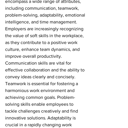
encompass a wide range of attributes, 
including communication, teamwork, 
problem-solving, adaptability, emotional 
intelligence, and time management. 
Employers are increasingly recognizing 
the value of soft skills in the workplace, 
as they contribute to a positive work 
culture, enhance team dynamics, and 
improve overall productivity. 
Communication skills are vital for 
effective collaboration and the ability to 
convey ideas clearly and concisely. 
Teamwork is essential for fostering a 
harmonious work environment and 
achieving common goals. Problem-
solving skills enable employees to 
tackle challenges creatively and find 
innovative solutions. Adaptability is 
crucial in a rapidly changing work 