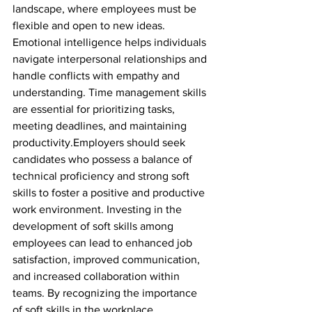
landscape, where employees must be 
flexible and open to new ideas. 
Emotional intelligence helps individuals 
navigate interpersonal relationships and 
handle conflicts with empathy and 
understanding. Time management skills 
are essential for prioritizing tasks, 
meeting deadlines, and maintaining 
productivity.Employers should seek 
candidates who possess a balance of 
technical proficiency and strong soft 
skills to foster a positive and productive 
work environment. Investing in the 
development of soft skills among 
employees can lead to enhanced job 
satisfaction, improved communication, 
and increased collaboration within 
teams. By recognizing the importance 
of soft skills in the workplace, 