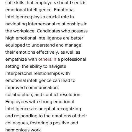
soft skills that employers should seek is 
emotional intelligence. Emotional 
intelligence plays a crucial role in 
navigating interpersonal relationships in 
the workplace. Candidates who possess 
high emotional intelligence are better 
equipped to understand and manage 
their emotions effectively, as well as 
empathize with 
others.In
 a professional 
setting, the ability to navigate 
interpersonal relationships with 
emotional intelligence can lead to 
improved communication, 
collaboration, and conflict resolution. 
Employees with strong emotional 
intelligence are adept at recognizing 
and responding to the emotions of their 
colleagues, fostering a positive and 
harmonious work 