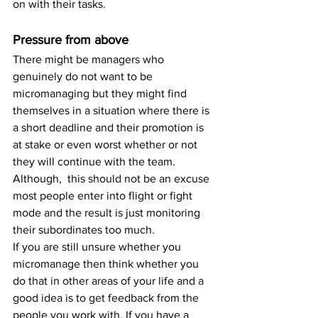
on with their tasks.
Pressure from above
There might be managers who 
genuinely do not want to be 
micromanaging but they might find 
themselves in a situation where there is 
a short deadline and their promotion is 
at stake or even worst whether or not 
they will continue with the team. 
Although,  this should not be an excuse 
most people enter into flight or fight 
mode and the result is just monitoring 
their subordinates too much.
If you are still unsure whether you 
micromanage then think whether you 
do that in other areas of your life and a 
good idea is to get feedback from the 
people you work with. If you have a 