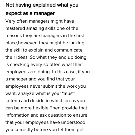
Not having explained what you 
expect as a manager
Very often managers might have 
mastered amazing skills one of the 
reasons they are managers in the first 
place,however, they might be lacking 
the skill to explain and communicate 
their ideas. So what they end up doing 
is checking every so often what their 
employees are doing. In this case, if you 
a manager and you find that your 
employees never submit the work you 
want, analyze what is your "must" 
criteria and decide in which areas you 
can be more flexible.Then provide that 
information and ask question to ensure 
that your employees have understood 
you correctly before you let them get 