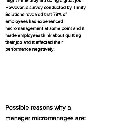
might think they are doing a great job. 
However, a survey conducted by Trinity 
Solutions revealed that 79% of 
employees had experienced 
micromanagement at some point and it 
made employees think about quitting 
their job and it affected their 
performance negatively. 
Possible reasons why a 
manager micromanages are: