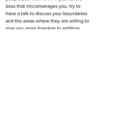
boss that micromanages you, try to 
have a talk to discuss your boundaries 
and the areas where they are willing to 
give you more freedom.In addition, 
express the areas where you feel most 
confident showing results in order to 
convince them to give you more 
flexibility.
See All
Recent Posts