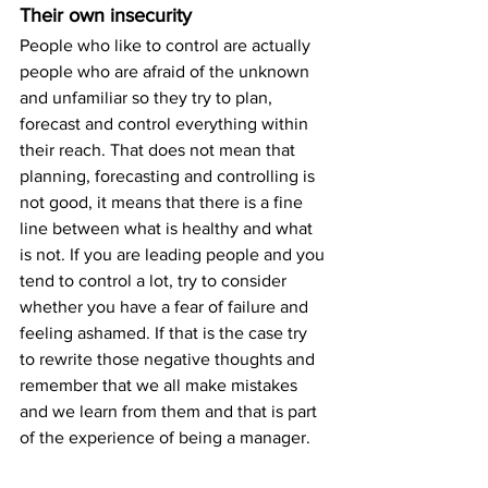
Their own insecurity
People who like to control are actually 
people who are afraid of the unknown 
and unfamiliar so they try to plan, 
forecast and control everything within 
their reach. That does not mean that 
planning, forecasting and controlling is 
not good, it means that there is a fine 
line between what is healthy and what 
is not. If you are leading people and you 
tend to control a lot, try to consider 
whether you have a fear of failure and 
feeling ashamed. If that is the case try 
to rewrite those negative thoughts and 
remember that we all make mistakes 
and we learn from them and that is part 
of the experience of being a manager.