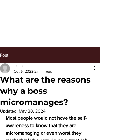
Keep Managing
Post
Jessie I.
Oct 6, 2022
2 min read
What are the reasons
why a boss
micromanages?
Updated:
May 30, 2024
Most people would not have the self-
awareness to know that they are 
micromanaging or even worst they 