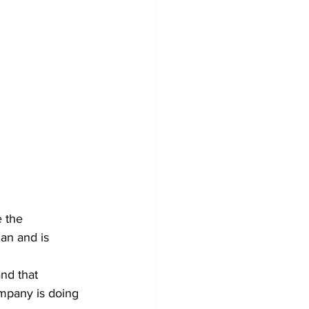
 the 
an and is 
nd that 
mpany is doing 