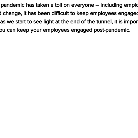
he pandemic has taken a toll on everyone – including empl
 change, it has been difficult to keep employees engage
 we start to see light at the end of the tunnel, it is import
you can keep your employees engaged post-pandemic.