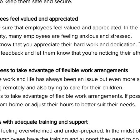
to keep them safe and secure.
es feel valued and appreciated
e sure that employees feel valued and appreciated. In the m
ty, many employees are feeling anxious and stressed.
now that you appreciate their hard work and dedication. 
 feedback and let them know that you’re noticing their effo
es to take advantage of flexible work arrangements
 remotely and also trying to care for their children.
to take advantage of flexible work arrangements. If possi
m home or adjust their hours to better suit their needs.
 with adequate training and support
eeling overwhelmed and under-prepared. In the midst of 
employees have the training and support they need to do t