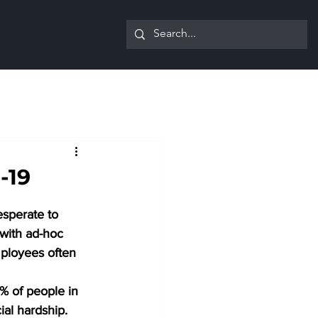
-19
sperate to 
 with ad-hoc 
mployees often 
% of people in 
ial hardship. 