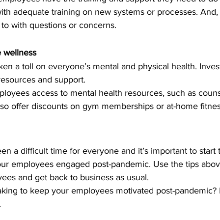
th adequate training on new systems or processes. And, 
to with questions or concerns.
e wellness
en a toll on everyone’s mental and physical health. Inves
 resources and support.
ployees access to mental health resources, such as couns
lso offer discounts on gym memberships or at-home fitne
 a difficult time for everyone and it’s important to start 
ur employees engaged post-pandemic. Use the tips above
ees and get back to business as usual.
aking to keep your employees motivated post-pandemic? 
.