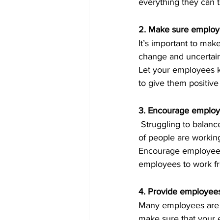
everything they can 
2. Make sure employe
It’s important to mak
change and uncertain
Let your employees k
to give them positive
3. Encourage employe
 Struggling to balance work and life has always been an issue but even more so now that a lot 
of people are working
Encourage employees 
employees to work fro
4. Provide employees
Many employees are f
make sure that your 