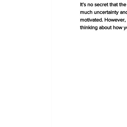
It’s no secret that t
much uncertainty and
motivated. However, as
thinking about how 