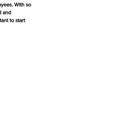
oyees. With so 
d and 
ant to start 