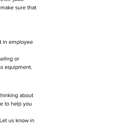
make sure that 
t in employee 
eling or 
ss equipment.
thinking about 
 to help you 
Let us know in 