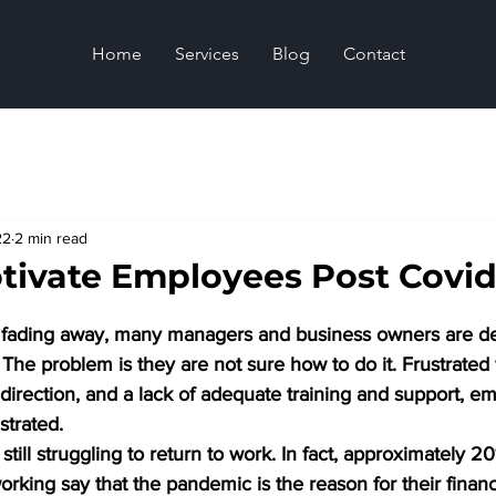
Home
Services
Blog
Contact
22
2 min read
tivate Employees Post Covid
y fading away, many managers and business owners are de
 The problem is they are not sure how to do it. Frustrated
t direction, and a lack of adequate training and support, e
strated.
ill struggling to return to work. In fact, approximately 20
orking say that the pandemic is the reason for their financ