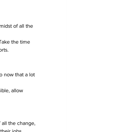
idst of all the 
Take the time 
rts.
ble, allow 
all the change, 
heir jobs.