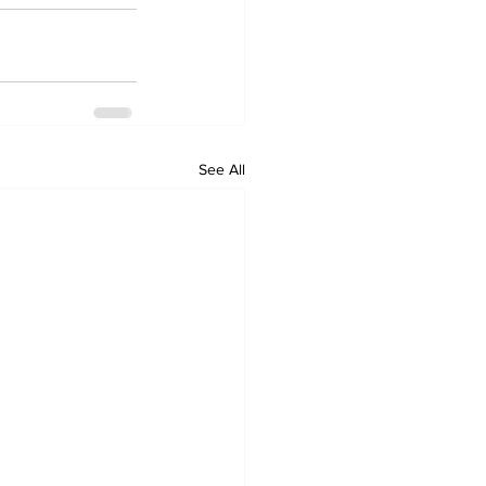
See All