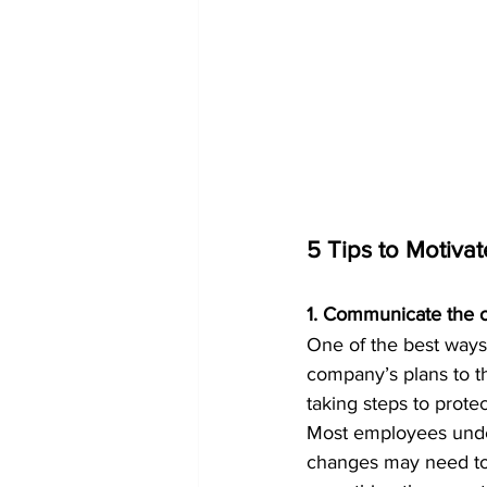
5 Tips to Motiva
1. Communicate the 
One of the best ways
company’s plans to t
taking steps to prote
Most employees unde
changes may need to 