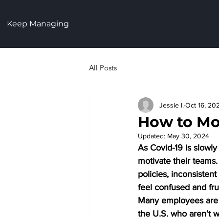
Keep Managing
All Posts
Jessie I.
Oct 16, 20
How to Mo
Updated:
May 30, 2024
As Covid-19 is slowl
motivate their teams.
policies, inconsisten
feel confused and fru
Many employees are st
the U.S. who aren’t w