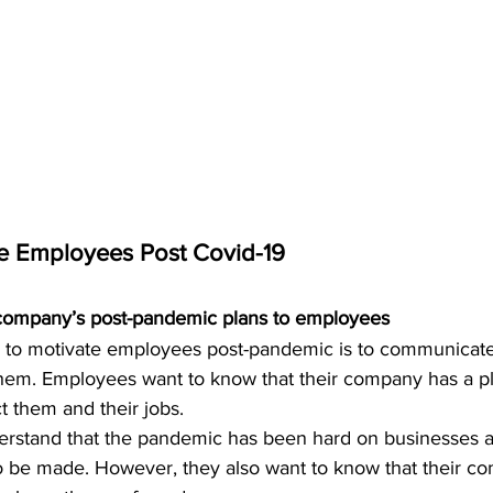
te Employees Post Covid-19
company’s post-pandemic plans to employees
 to motivate employees post-pandemic is to communicate
hem. Employees want to know that their company has a pl
ct them and their jobs.
rstand that the pandemic has been hard on businesses a
be made. However, they also want to know that their co