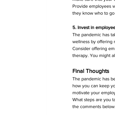
Provide employees wi
they know who to go 
5. Invest in employe
The pandemic has tak
wellness by offering
Consider offering em
therapy. You might a
Final Thoughts
The pandemic has been
how you can keep yo
motivate your employ
What steps are you t
the comments below