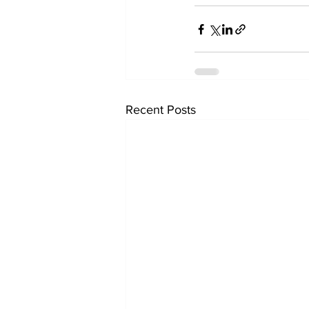
Recent Posts