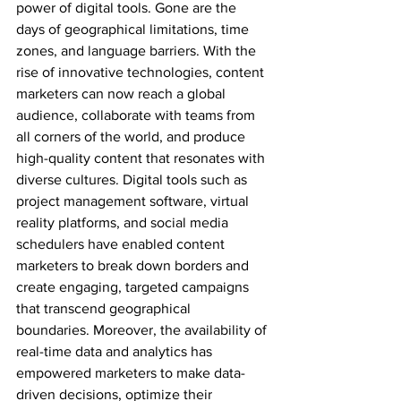
power of digital tools. Gone are the 
days of geographical limitations, time 
zones, and language barriers. With the 
rise of innovative technologies, content 
marketers can now reach a global 
audience, collaborate with teams from 
all corners of the world, and produce 
high-quality content that resonates with 
diverse cultures. Digital tools such as 
project management software, virtual 
reality platforms, and social media 
schedulers have enabled content 
marketers to break down borders and 
create engaging, targeted campaigns 
that transcend geographical 
boundaries. Moreover, the availability of 
real-time data and analytics has 
empowered marketers to make data-
driven decisions, optimize their 