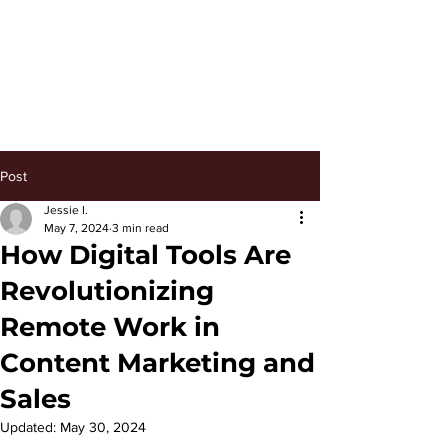
Keep Managing
Post
Jessie I.
May 7, 2024
3 min read
How Digital Tools Are
Revolutionizing
Remote Work in
Content Marketing and
Sales
Updated:
May 30, 2024