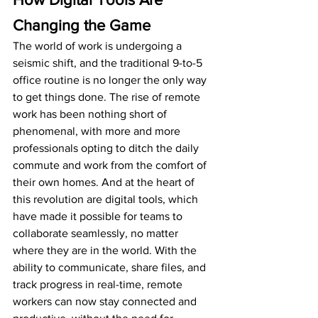
Changing the Game
The world of work is undergoing a 
seismic shift, and the traditional 9-to-5 
office routine is no longer the only way 
to get things done. The rise of remote 
work has been nothing short of 
phenomenal, with more and more 
professionals opting to ditch the daily 
commute and work from the comfort of 
their own homes. And at the heart of 
this revolution are digital tools, which 
have made it possible for teams to 
collaborate seamlessly, no matter 
where they are in the world. With the 
ability to communicate, share files, and 
track progress in real-time, remote 
workers can now stay connected and 