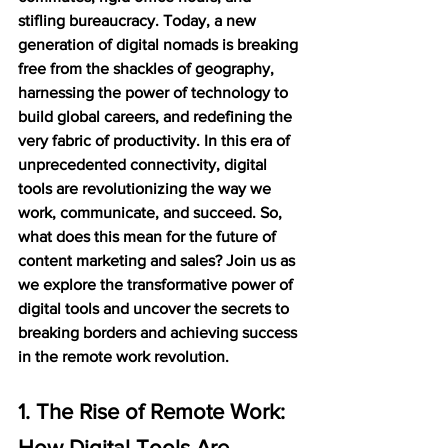
stifling bureaucracy. Today, a new 
generation of digital nomads is breaking 
free from the shackles of geography, 
harnessing the power of technology to 
build global careers, and redefining the 
very fabric of productivity. In this era of 
unprecedented connectivity, digital 
tools are revolutionizing the way we 
work, communicate, and succeed. So, 
what does this mean for the future of 
content marketing and sales? Join us as 
we explore the transformative power of 
digital tools and uncover the secrets to 
breaking borders and achieving success 
in the remote work revolution.
1. The Rise of Remote Work: 
How Digital Tools Are 