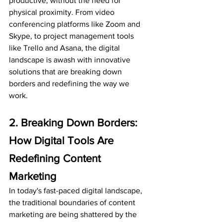
productive, without the need for 
physical proximity. From video 
conferencing platforms like Zoom and 
Skype, to project management tools 
like Trello and Asana, the digital 
landscape is awash with innovative 
solutions that are breaking down 
borders and redefining the way we 
work.
2. Breaking Down Borders: 
How Digital Tools Are 
Redefining Content 
Marketing
In today's fast-paced digital landscape, 
the traditional boundaries of content 
marketing are being shattered by the 