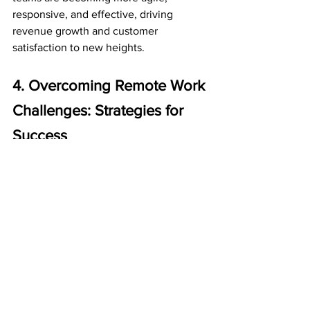
responsive, and effective, driving 
revenue growth and customer 
satisfaction to new heights.
4. Overcoming Remote Work 
Challenges: Strategies for 
Success
As the world of remote work continues 
to evolve, it's no secret that it comes 
with its own set of challenges. From 
communication breakdowns to cultural 
disconnects, navigating the 
complexities of remote teams can be 
daunting. However, with the right 
strategies and digital tools, these 
obstacles can be overcome, and remote 
work can become a game-changer for 