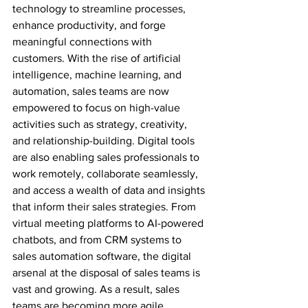
technology to streamline processes, 
enhance productivity, and forge 
meaningful connections with 
customers. With the rise of artificial 
intelligence, machine learning, and 
automation, sales teams are now 
empowered to focus on high-value 
activities such as strategy, creativity, 
and relationship-building. Digital tools 
are also enabling sales professionals to 
work remotely, collaborate seamlessly, 
and access a wealth of data and insights 
that inform their sales strategies. From 
virtual meeting platforms to AI-powered 
chatbots, and from CRM systems to 
sales automation software, the digital 
arsenal at the disposal of sales teams is 
vast and growing. As a result, sales 
teams are becoming more agile, 