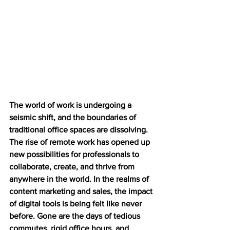
The world of work is undergoing a 
seismic shift, and the boundaries of 
traditional office spaces are dissolving. 
The rise of remote work has opened up 
new possibilities for professionals to 
collaborate, create, and thrive from 
anywhere in the world. In the realms of 
content marketing and sales, the impact 
of digital tools is being felt like never 
before. Gone are the days of tedious 
commutes, rigid office hours, and 