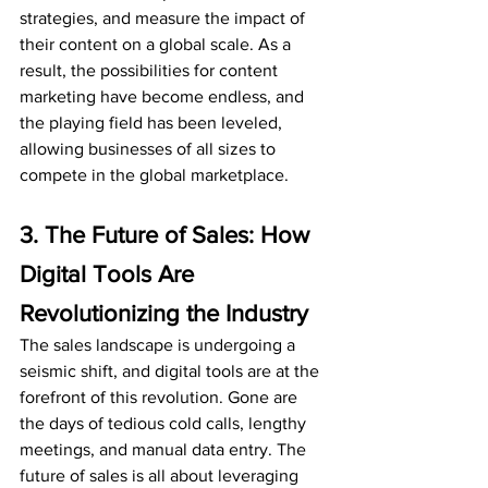
strategies, and measure the impact of 
their content on a global scale. As a 
result, the possibilities for content 
marketing have become endless, and 
the playing field has been leveled, 
allowing businesses of all sizes to 
compete in the global marketplace.
3. The Future of Sales: How 
Digital Tools Are 
Revolutionizing the Industry
The sales landscape is undergoing a 
seismic shift, and digital tools are at the 
forefront of this revolution. Gone are 
the days of tedious cold calls, lengthy 
meetings, and manual data entry. The 
future of sales is all about leveraging 