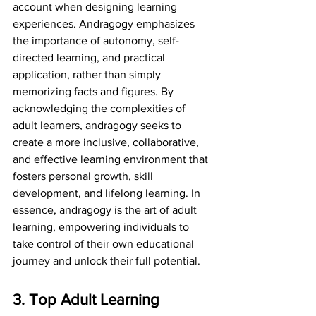
account when designing learning 
experiences. Andragogy emphasizes 
the importance of autonomy, self-
directed learning, and practical 
application, rather than simply 
memorizing facts and figures. By 
acknowledging the complexities of 
adult learners, andragogy seeks to 
create a more inclusive, collaborative, 
and effective learning environment that 
fosters personal growth, skill 
development, and lifelong learning. In 
essence, andragogy is the art of adult 
learning, empowering individuals to 
take control of their own educational 
journey and unlock their full potential.
3. Top Adult Learning 