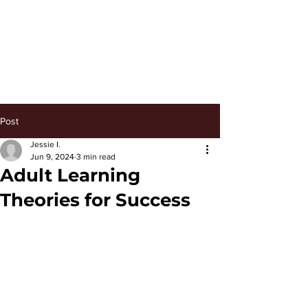
Keep Managing
Post
Jessie I.
Jun 9, 2024
3 min read
Adult Learning
Theories for Success