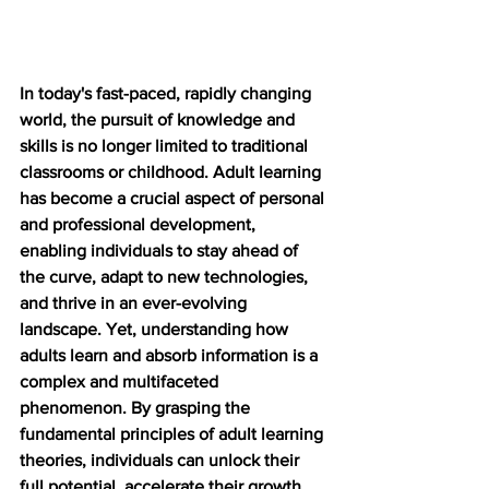
In today's fast-paced, rapidly changing 
world, the pursuit of knowledge and 
skills is no longer limited to traditional 
classrooms or childhood. Adult learning 
has become a crucial aspect of personal 
and professional development, 
enabling individuals to stay ahead of 
the curve, adapt to new technologies, 
and thrive in an ever-evolving 
landscape. Yet, understanding how 
adults learn and absorb information is a 
complex and multifaceted 
phenomenon. By grasping the 
fundamental principles of adult learning 
theories, individuals can unlock their 
full potential, accelerate their growth, 