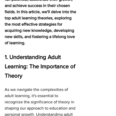
and achieve success in their chosen 
fields. In this article, we'll delve into the 
top adult learning theories, exploring 
the most effective strategies for 
acquiring new knowledge, developing 
new skills, and fostering a lifelong love 
of learning.
1. Understanding Adult 
Learning: The Importance of 
Theory
As we navigate the complexities of 
adult learning, it's essential to 
recognize the significance of theory in 
shaping our approach to education and 
personal growth. Understanding adult 