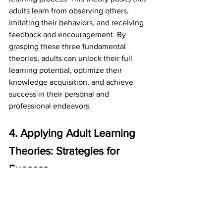
adults learn from observing others, 
imitating their behaviors, and receiving 
feedback and encouragement. By 
grasping these three fundamental 
theories, adults can unlock their full 
learning potential, optimize their 
knowledge acquisition, and achieve 
success in their personal and 
professional endeavors.
4. Applying Adult Learning 
Theories: Strategies for 
Success
As you embark on your journey to 
lifelong learning, it's essential to put the 
adult learning theories into practice. By 