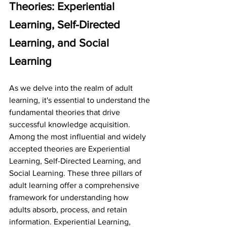
Theories: Experiential 
Learning, Self-Directed 
Learning, and Social 
Learning
As we delve into the realm of adult 
learning, it's essential to understand the 
fundamental theories that drive 
successful knowledge acquisition. 
Among the most influential and widely 
accepted theories are Experiential 
Learning, Self-Directed Learning, and 
Social Learning. These three pillars of 
adult learning offer a comprehensive 
framework for understanding how 
adults absorb, process, and retain 
information. Experiential Learning, 