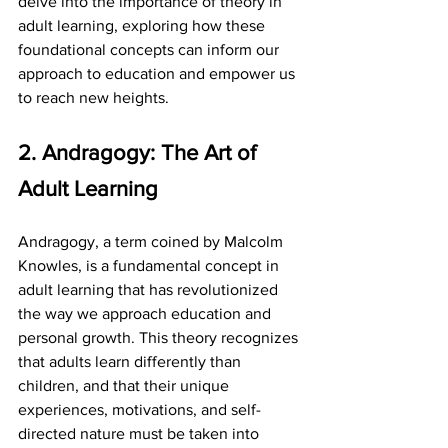
delve into the importance of theory in 
adult learning, exploring how these 
foundational concepts can inform our 
approach to education and empower us 
to reach new heights.
2. Andragogy: The Art of 
Adult Learning
Andragogy, a term coined by Malcolm 
Knowles, is a fundamental concept in 
adult learning that has revolutionized 
the way we approach education and 
personal growth. This theory recognizes 
that adults learn differently than 
children, and that their unique 
experiences, motivations, and self-
directed nature must be taken into 