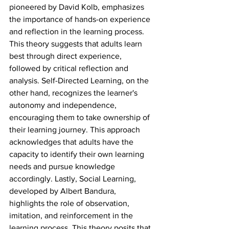
pioneered by David Kolb, emphasizes 
the importance of hands-on experience 
and reflection in the learning process. 
This theory suggests that adults learn 
best through direct experience, 
followed by critical reflection and 
analysis. Self-Directed Learning, on the 
other hand, recognizes the learner's 
autonomy and independence, 
encouraging them to take ownership of 
their learning journey. This approach 
acknowledges that adults have the 
capacity to identify their own learning 
needs and pursue knowledge 
accordingly. Lastly, Social Learning, 
developed by Albert Bandura, 
highlights the role of observation, 
imitation, and reinforcement in the 
learning process. This theory posits that 