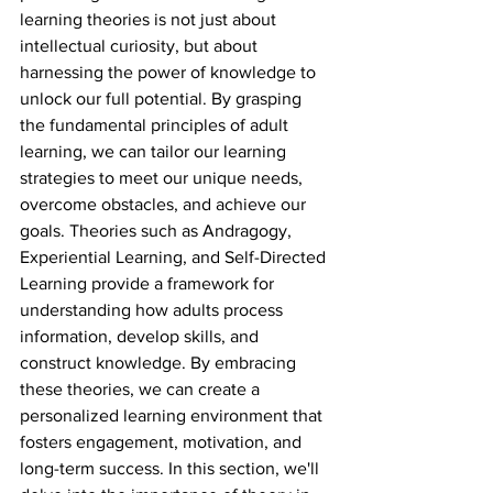
learning theories is not just about 
intellectual curiosity, but about 
harnessing the power of knowledge to 
unlock our full potential. By grasping 
the fundamental principles of adult 
learning, we can tailor our learning 
strategies to meet our unique needs, 
overcome obstacles, and achieve our 
goals. Theories such as Andragogy, 
Experiential Learning, and Self-Directed 
Learning provide a framework for 
understanding how adults process 
information, develop skills, and 
construct knowledge. By embracing 
these theories, we can create a 
personalized learning environment that 
fosters engagement, motivation, and 
long-term success. In this section, we'll 